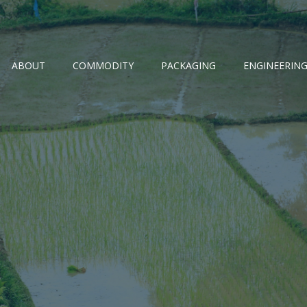
ABOUT
COMMODITY
PACKAGING
ENGINEERIN