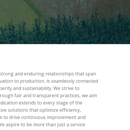
 strong and enduring relationships that span
ivation to production, is seamlessly connected
rity and sustainability. We strive to
rough fair and transparent practices, we aim
edication extends to every stage of the
e solutions that optimize efficiency,
aim to drive continuous improvement and
. We aspire to be more than just a service