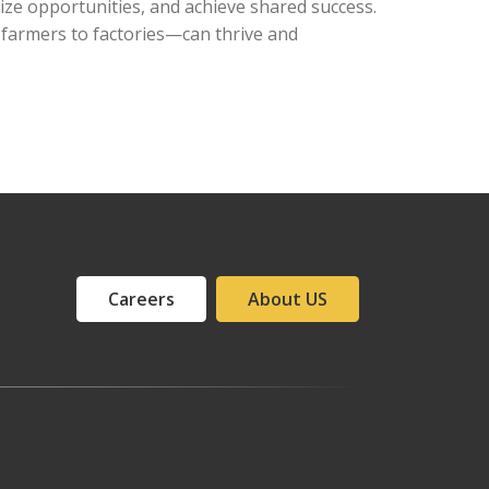
eize opportunities, and achieve shared success.
 farmers to factories—can thrive and
Careers
About US
Ajman office