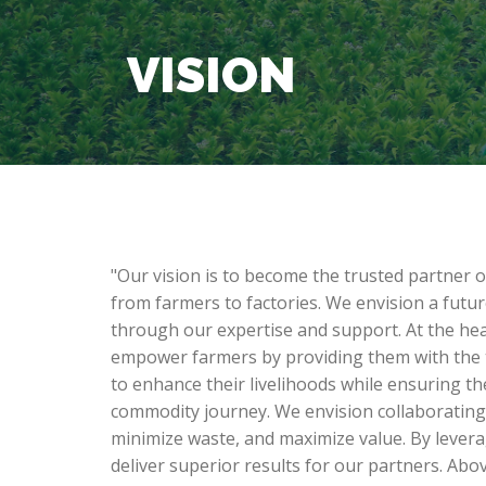
VISION
"Our vision is to become the trusted partner 
from farmers to factories. We envision a futur
through our expertise and support. At the hear
empower farmers by providing them with the t
to enhance their livelihoods while ensuring th
commodity journey. We envision collaborating 
minimize waste, and maximize value. By lever
deliver superior results for our partners. Above