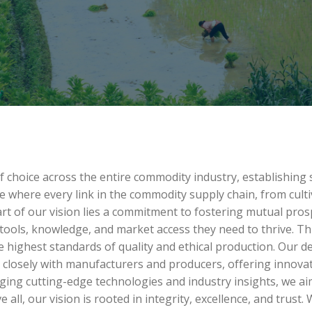
of choice across the entire commodity industry, establishing
e where every link in the commodity supply chain, from cult
t of our vision lies a commitment to fostering mutual prospe
ools, knowledge, and market access they need to thrive. Th
e highest standards of quality and ethical production. Our d
closely with manufacturers and producers, offering innovativ
aging cutting-edge technologies and industry insights, we 
 all, our vision is rooted in integrity, excellence, and trust