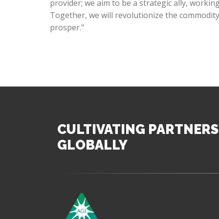
provider; we aim to be a strategic ally, worki
Together, we will revolutionize the commodit
prosper."
CULTIVATING PARTNERS
GLOBALLY