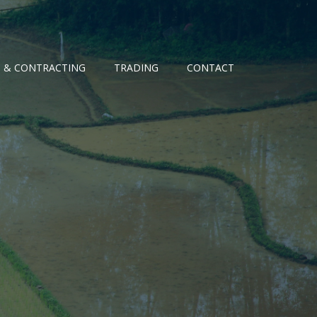
G & CONTRACTING
TRADING
CONTACT