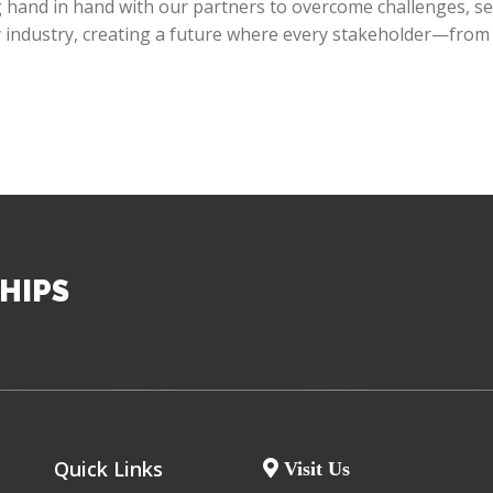
ng hand in hand with our partners to overcome challenges, s
y industry, creating a future where every stakeholder—from
HIPS
Quick Links
Visit Us